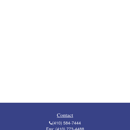
Contact
(410) 584-7444
Fax:
(410) 773-4488