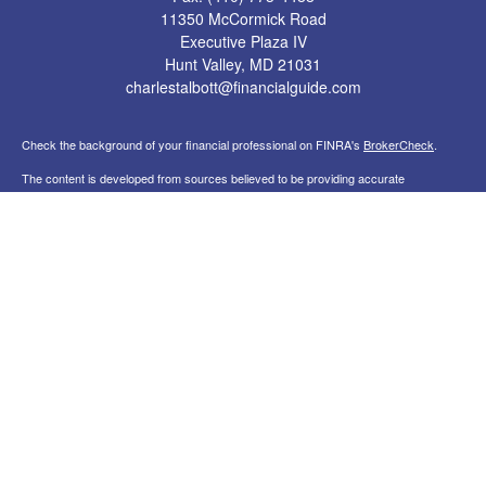
11350 McCormick Road
Executive Plaza IV
Hunt Valley,
MD
21031
charlestalbott@financialguide.com
Check the background of your financial professional on FINRA's
BrokerCheck
.
The content is developed from sources believed to be providing accurate
information. The information in this material is not intended as tax or legal advice.
Please consult legal or tax professionals for specific information regarding your
individual situation. Some of this material was developed and produced by FMG
Suite to provide information on a topic that may be of interest. FMG Suite is not
affiliated with the named representative, broker - dealer, state - or SEC - registered
investment advisory firm. The opinions expressed and material provided are for
general information, and should not be considered a solicitation for the purchase or
sale of any security.
Copyright 2026 FMG Suite.
Securities, financial planning, and investment advisory services offered through
qualified registered representatives of MML Investors Services, LLC. Member
FINRA
&
SIPC
. Statera Advisors is not a subsidiary or affiliate of MML Investors
Services, LLC, or its affiliated companies. Supervisory Office: 11350 McCormick
Road, Executive Plaza IV, Suite 200, Hunt Valley, MD 21031 , (410) 785-7654.