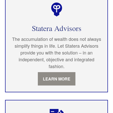
Statera Advisors
The accumulation of wealth does not always
simplify things in life. Let Statera Advisors
provide you with the solution – in an
independent, objective and integrated
fashion.
LEARN MORE