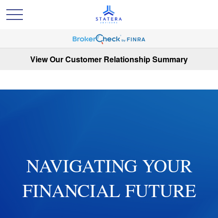
View Our Customer Relationship Summary
NAVIGATING YOUR
FINANCIAL FUTURE