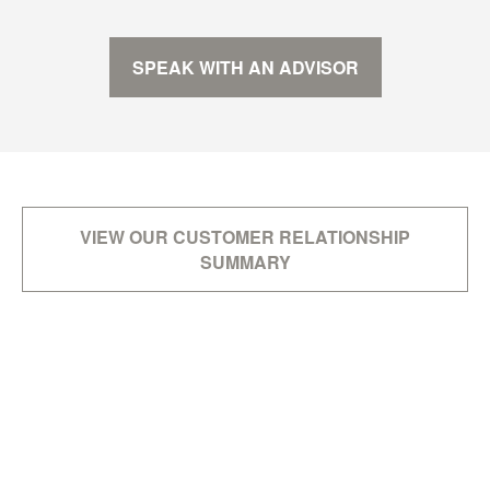
SPEAK WITH AN ADVISOR
VIEW OUR CUSTOMER RELATIONSHIP
SUMMARY