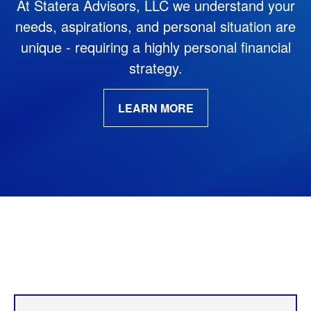
At Statera Advisors, LLC we understand your
needs, aspirations,
and personal situation are
unique - requiring a highly personal financial
strategy.
LEARN MORE
Our Services