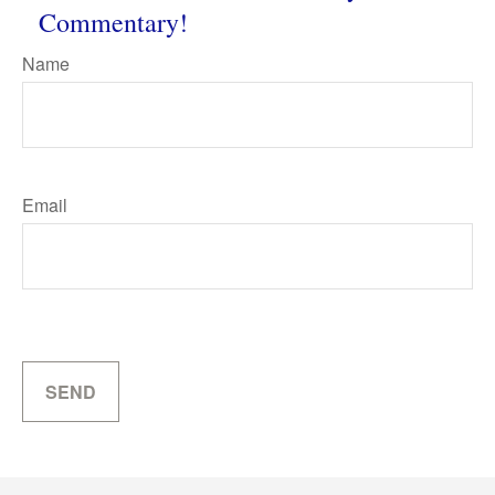
Commentary!
Name
Email
SEND