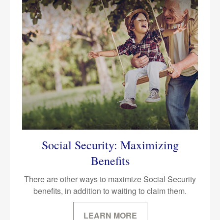
Social Security: Maximizing
Benefits
There are other ways to maximize Social Security
benefits, in addition to waiting to claim them.
LEARN MORE