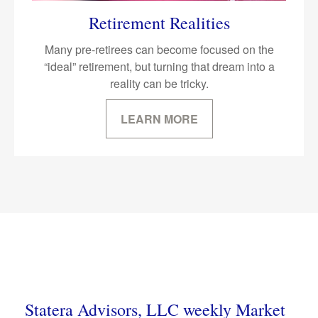
Retirement Realities
Many pre-retirees can become focused on the
“ideal” retirement, but turning that dream into a
reality can be tricky.
LEARN MORE
Statera Advisors, LLC weekly Market