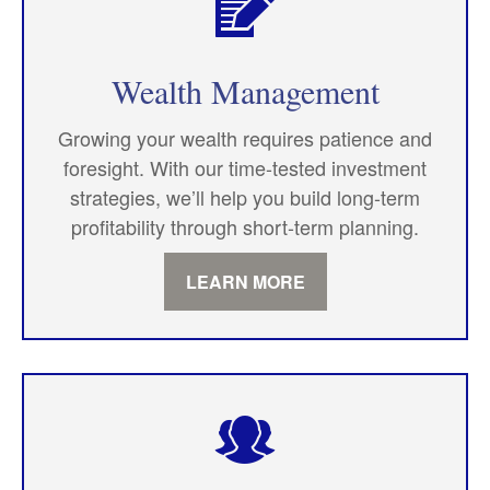
Wealth Management
Growing your wealth requires patience and
foresight. With our time-tested investment
strategies, we’ll help you build long-term
profitability through short-term planning.
LEARN MORE