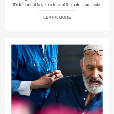
it’s important to take a look at the cold, hard facts.
LEARN MORE