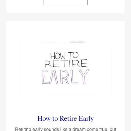
How to Retire Early
Retiring early sounds like a dream come true, but