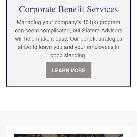
Corporate Benefit Services
Managing your company’s 401(k) program
can seem complicated, but Statera Advisors
will help make it easy. Our benefit strategies
strive to leave you and your employees in
good standing.
LEARN MORE